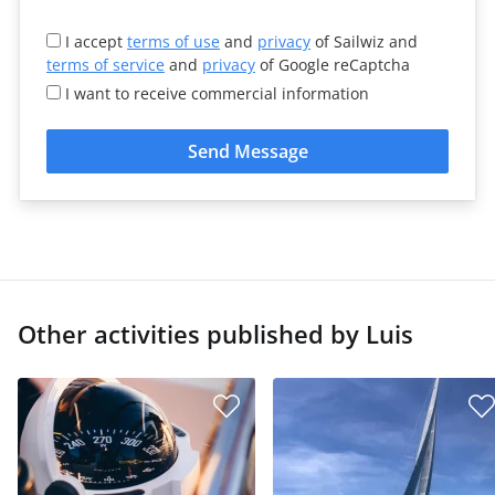
I accept
terms of use
and
privacy
of Sailwiz and
terms of service
and
privacy
of Google reCaptcha
I want to receive commercial information
Send Message
Other activities published by Luis