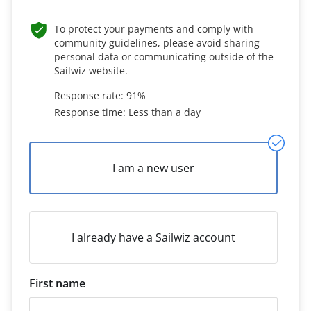
To protect your payments and comply with
community guidelines, please avoid sharing
personal data or communicating outside of the
Sailwiz website.
Response rate: 91%
Response time: Less than a day
I am a new user
I already have a Sailwiz account
First name