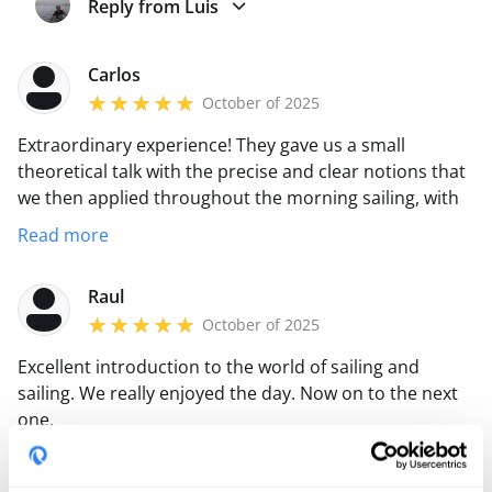
Reply from Luis
Carlos
October of 2025
Extraordinary experience! They gave us a small
theoretical talk with the precise and clear notions that
we then applied throughout the morning sailing, with
the perfect boat and Luis instructing the maneuvers to
Read more
learn and correct. A lot of navigation and a lot of
maneuvers that allowed us to learn a lot!
Raul
October of 2025
Excellent introduction to the world of sailing and
sailing. We really enjoyed the day. Now on to the next
one.
pablo