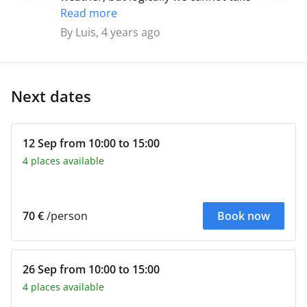
responsibility for it. It is only automatically
Read more
suspended if the conditions may pose a
By Luis, 4 years ago
danger, in other cases we leave. The rain is
bearable well equipped and you have to learn
to navigate with little wind.
Next dates
12 Sep from 10:00 to 15:00
4 places available
70 €
/person
Book now
26 Sep from 10:00 to 15:00
4 places available