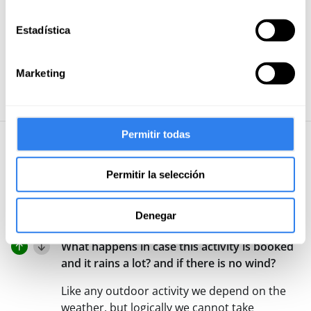
instructor, with a lot of experience. 100%
Estadística
recommendable. I will repeat.
Read more
Marketing
See the 47 reviews
Permitir todas
User questions and answers
Permitir la selección
Post your
Let other users solve your
doubts
question
Denegar
What happens in case this activity is booked
and it rains a lot? and if there is no wind?
Like any outdoor activity we depend on the
weather, but logically we cannot take