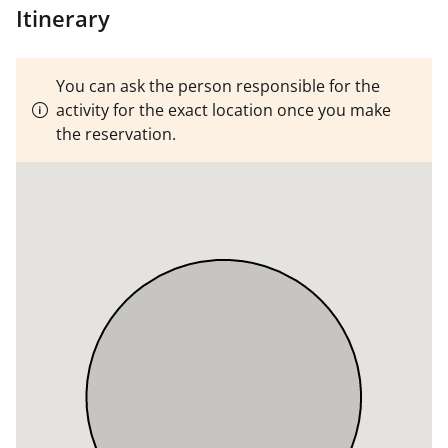
tried to immediately go out to the water and start the
Itinerary
program.
Clothes adapted to the temperature of the
season, it's a cruise ship, we're not going to tip over or
touch water. Recommended raincoat.
MINIMUM,
You can ask the person responsible for the
THREE CREW MEMBERS
activity for the exact location once you make
the reservation.