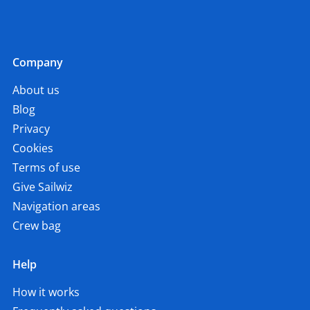
Company
About us
Blog
Privacy
Cookies
Terms of use
Give Sailwiz
Navigation areas
Crew bag
Help
How it works