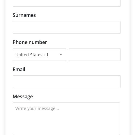
Surnames
Phone number
United States +1
Email
Message