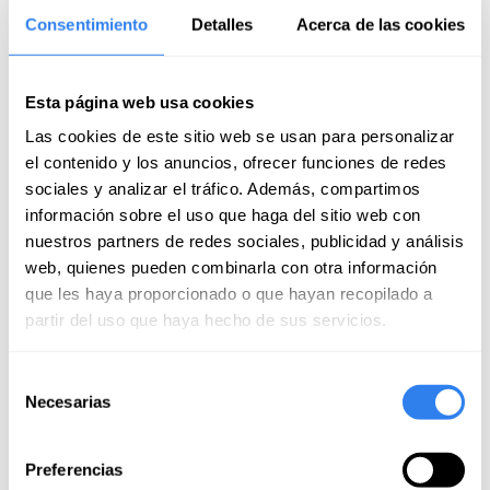
September of 2024
Consentimiento
Detalles
Acerca de las cookies
A highly recommended experience for anyone who
wants to get started in sailing. The teacher taught us in
Esta página web usa cookies
a very professional way how to handle the sailboat.
Las cookies de este sitio web se usan para personalizar
el contenido y los anuncios, ofrecer funciones de redes
Francisco Javier
sociales y analizar el tráfico. Además, compartimos
September of 2024
información sobre el uso que haga del sitio web con
A wonderful morning with the team! Alfredo's
nuestros partners de redes sociales, publicidad y análisis
explanations were excellent and he was always very
web, quienes pueden combinarla con otra información
attentive and encouraged us to participate in the
que les haya proporcionado o que hayan recopilado a
experience to internalize the knowledge.
partir del uso que haya hecho de sus servicios.
Read more
Selección
Jose Antonio
Necesarias
de
September of 2024
consentimiento
Very good experience, with a good mix of theory,
Preferencias
important concepts and then practice. Very pleasant