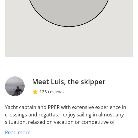
Meet Luis, the skipper
123 reviews
Yacht captain and PPER with extensive experience in
crossings and regattas. I enjoy sailing in almost any
situation, relaxed on vacation or competitive of
regattas. I do not care about the bad weather or sleep
Read more
little or anywhere but I detest the problems of