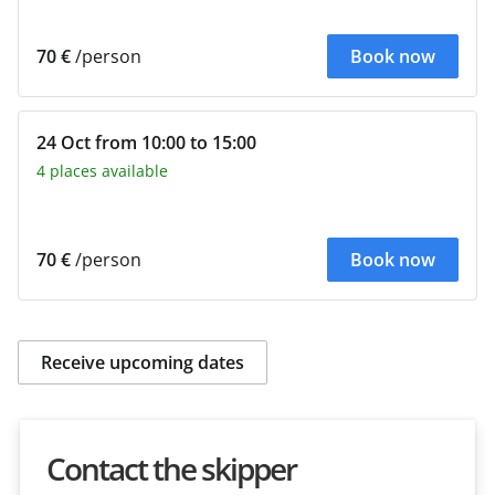
70 €
/person
Book now
24 Oct from 10:00 to 15:00
4 places available
70 €
/person
Book now
Receive upcoming dates
Contact the skipper