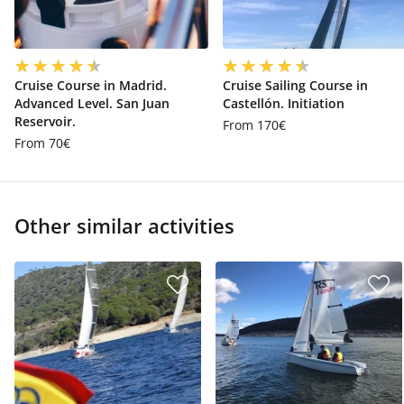
Cruise Course in Madrid.
Cruise Sailing Course in
Advanced Level. San Juan
Castellón. Initiation
Reservoir.
From 170€
From 70€
Other similar activities