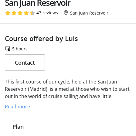
San Juan Reservoir
47 reviews
San Juan Reservoir
Course offered by Luis
5 hours
Contact
This first course of our cycle, held at the San Juan
Reservoir (Madrid), is aimed at those who wish to start
out in the world of cruise sailing and have little
previous experience.
We will begin the session with an
Read more
exposition of the fundamentals of safety on board and
continue with a brief theoretical presentation referring
mainly to the parts of the boat and their use.
Then we
Plan
will go to the water where we will spend the rest of the