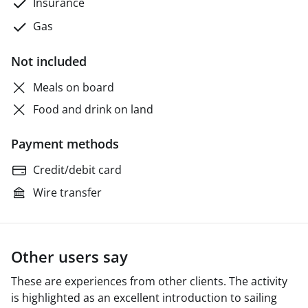
Insurance
Gas
Not included
Meals on board
Food and drink on land
Payment methods
Credit/debit card
Wire transfer
Other users say
These are experiences from other clients. The activity
is highlighted as an excellent introduction to sailing