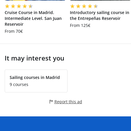
Cruise Course in Madrid.
Introductory sailing course in
Intermediate Level. San Juan
the Entrepeñas Reservoir
Reservoir
From 125€
From 70€
It may interest you
Sailing courses in Madrid
9 courses
Report this ad