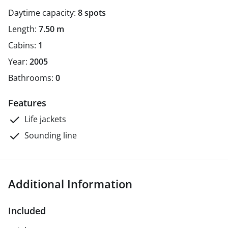
Daytime capacity:
8 spots
Length:
7.50 m
Cabins:
1
Year:
2005
Bathrooms:
0
Features
Life jackets
Sounding line
Additional Information
Included