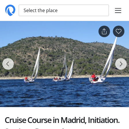
Select the place
Cruise Course in Madrid, Initiation.