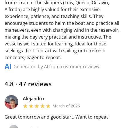
from scratch. The skippers (Luis, Queco, Octavio,
Alfredo) are highly valued for their extensive
experience, patience, and teaching skills. They
encourage students to helm the boat and practice all
maneuvers, even with changing wind in the reservoir,
making the day very practical and instructive. The
vessel is well-suited for learning. Ideal for those
seeking a first contact with sailing or to refresh
concepts, eager to repeat.
Generated by AI from customer reviews
4.8 · 47 reviews
Alejandro
March of 2026
Great tomorrow and good start. Want to repeat