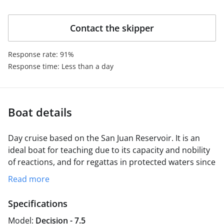
coexistence on board.
Contact the skipper
Response rate: 91%
Response time: Less than a day
Boat details
Day cruise based on the San Juan Reservoir. It is an
ideal boat for teaching due to its capacity and nobility
of reactions, and for regattas in protected waters since
its design, derived from the j80, makes it a fast and
Read more
ventolinero boat. It is equipped with a spinaker
maneuver, which gives it a good disposition for
Specifications
regattas.
Model:
Decision - 7.5