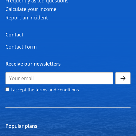
Frequently asked questions
Calculate your income
Report an incident
Contact
Contact Form
Receive our newsletters
I accept the
terms and conditions
Popular plans