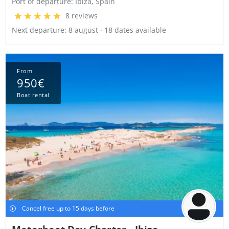
Port of departure:
Ibiza, Spain
8 reviews
Next departure: 8 august · 18 dates available
From
950€
Boat rental
Cancel free up to 15 days before