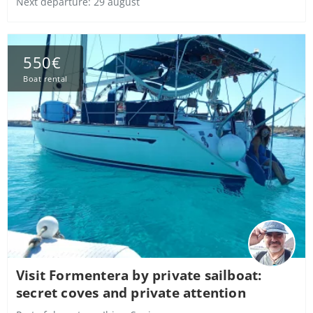
Next departure: 29 august
550€
Boat rental
Visit Formentera by private sailboat:
secret coves and private attention