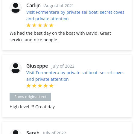
Carlijn
August of 2021
Visit Formentera by private sailboat: secret coves
and private attention
We had the best day on the boat with David. Great
service and nice people.
Giuseppe
July of 2022
Visit Formentera by private sailboat: secret coves
and private attention
Show original text
High level !!! Great day
Sarah
July of 2022