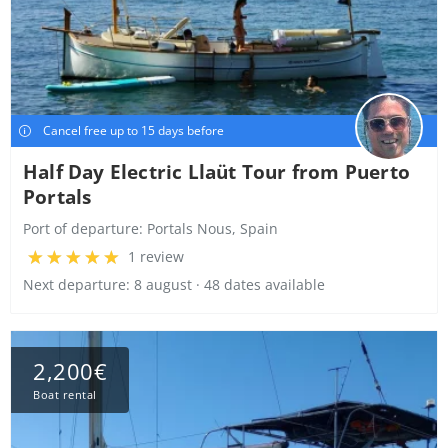
Cancel free up to 15 days before
Half Day Electric Llaüt Tour from Puerto
Portals
Port of departure:
Portals Nous, Spain
1 review
Next departure: 8 august · 48 dates available
2,200€
Boat rental