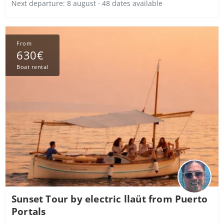
Next departure: 8 august · 48 dates available
From
630€
Boat rental
Sunset Tour by electric llaüt from Puerto
Portals