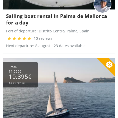
Sailing boat rental in Palma de Mallorca
for a day
Port of departure:
Distrito Centro, Palma, Spain
10 reviews
Next departure: 8 august · 23 dates available
From
11,550€
10,395€
Boat rental