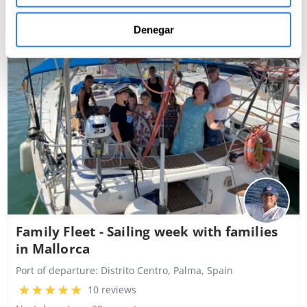
4,000€
Denegar
Boat rental
Family Fleet - Sailing week with families
in Mallorca
Port of departure:
Distrito Centro, Palma, Spain
10 reviews