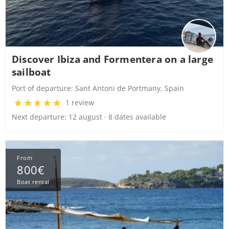
Discover Ibiza and Formentera on a large
sailboat
Port of departure:
Sant Antoni de Portmany, Spain
1 review
Next departure: 12 august · 8 dates available
From
800€
Boat rental