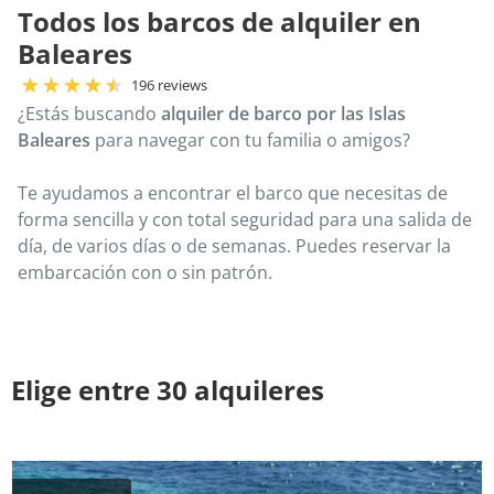
Todos los barcos de alquiler en
Baleares
196 reviews
¿Estás buscando
alquiler de barco por las Islas
Baleares
para navegar con tu familia o amigos?
Te ayudamos a encontrar el barco que necesitas de
forma sencilla y con total seguridad para una salida de
día, de varios días o de semanas. Puedes reservar la
embarcación con o sin patrón.
Elige entre 30 alquileres