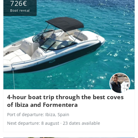
726€
Boat rental
4-hour boat trip through the best coves
of Ibiza and Formentera
Port of departure:
Ibiza, Spain
Next departure: 8 august · 23 dates available