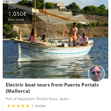
From
1,050€
Boat rental
Electric boat tours from Puerto Portals
(Mallorca)
Port of departure:
Portals Nous, Spain
1 review