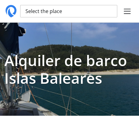
Select the place
Alquiler de barco
Islas Baleares