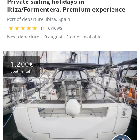
Private sailing holidays in
Ibiza/Formentera. Premium experience
Port of departure:
Ibiza, Spain
11 reviews
Next departure: 10 august · 2 dates available
1,200€
Boat rental