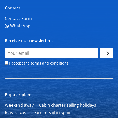
Contact
Contact Form
WhatsApp
Receive our newsletters
I accept the
terms and conditions
Popular plans
Weekend away
Cabin charter sailing holidays
Rías Baixas
Learn to sail in Spain