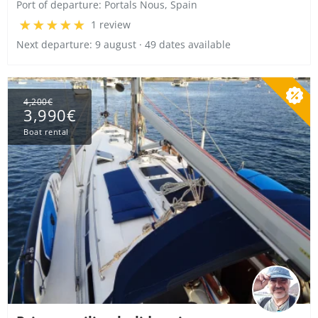
Port of departure:
Portals Nous, Spain
1 review
Next departure: 9 august · 49 dates available
4,200€
3,990€
Boat rental