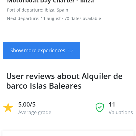
Motorboat Day Charter - Ibiza
Port of departure:
Ibiza, Spain
Next departure: 11 august · 70 dates available
Show more experiences
User reviews about Alquiler de
barco Islas Baleares
5.00/5
11
Average grade
Valuations