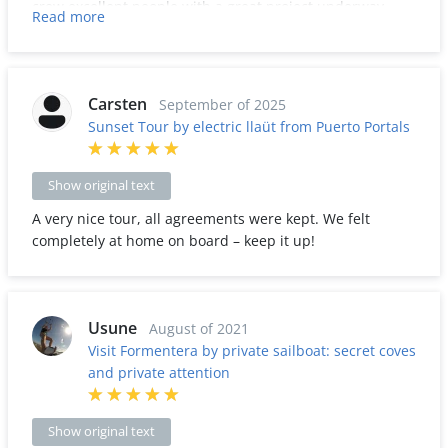
crew excellent people with a great project underway,
Read more
calm and pleasant navigation, we will return for sure.
Carsten
September of 2025
Sunset Tour by electric llaüt from Puerto Portals
Show original text
A very nice tour, all agreements were kept. We felt
completely at home on board – keep it up!
Usune
August of 2021
Visit Formentera by private sailboat: secret coves
and private attention
Show original text