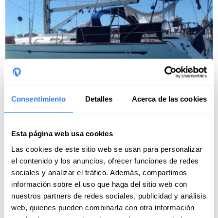
Consentimiento
Detalles
Acerca de las cookies
Weekend in Formentera on an exclusive
sailboat ⛵
Esta página web usa cookies
Port of departure:
Ibiza, Spain
Las cookies de este sitio web se usan para personalizar
11 reviews
el contenido y los anuncios, ofrecer funciones de redes
Next departure: 21 august · 1 dates available
sociales y analizar el tráfico. Además, compartimos
información sobre el uso que haga del sitio web con
nuestros partners de redes sociales, publicidad y análisis
900€
web, quienes pueden combinarla con otra información