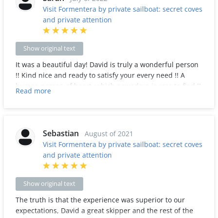
Visit Formentera by private sailboat: secret coves
and private attention
Show original text
It was a beautiful day! David is truly a wonderful person
!! Kind nice and ready to satisfy your every need !! A
human person of heart, which nowadays is rare to find !!
Read more
The boat is beautiful, I absolutely recommend this
experience !!!
Sebastian
August of 2021
Visit Formentera by private sailboat: secret coves
and private attention
Show original text
The truth is that the experience was superior to our
expectations, David a great skipper and the rest of the