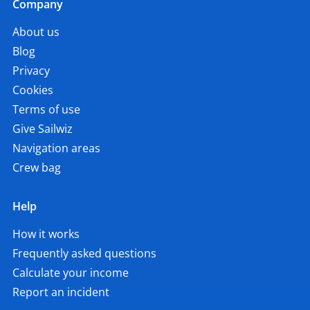
Company
About us
Blog
Privacy
Cookies
Terms of use
Give Sailwiz
Navigation areas
Crew bag
Help
How it works
Frequently asked questions
Calculate your income
Report an incident