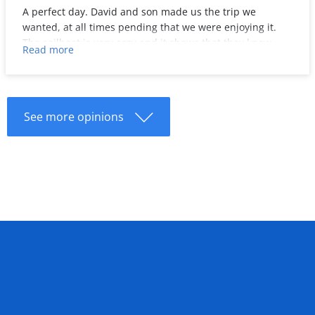
A perfect day. David and son made us the trip we
wanted, at all times pending that we were enjoying it.
The sailboat is very cozy and it shows that they know
Read more
about it and like to share it with others. They even
taught us to steer the wheel when we returned from
Formentera!
We would certainly repeat with them. Thanks a lot!
See more opinions