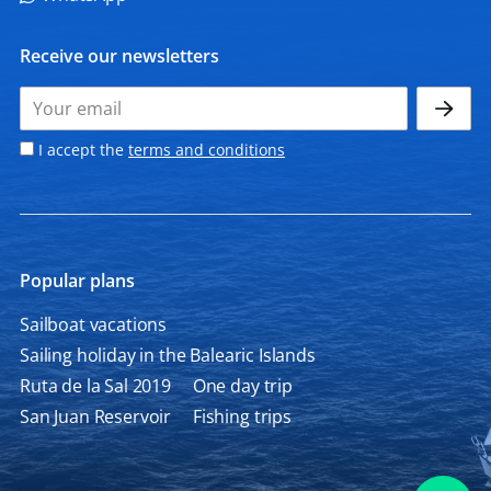
Receive our newsletters
I accept the
terms and conditions
Popular plans
Sailboat vacations
Sailing holiday in the Balearic Islands
Ruta de la Sal 2019
One day trip
San Juan Reservoir
Fishing trips