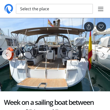
Select the place
Week on a sailing boat between