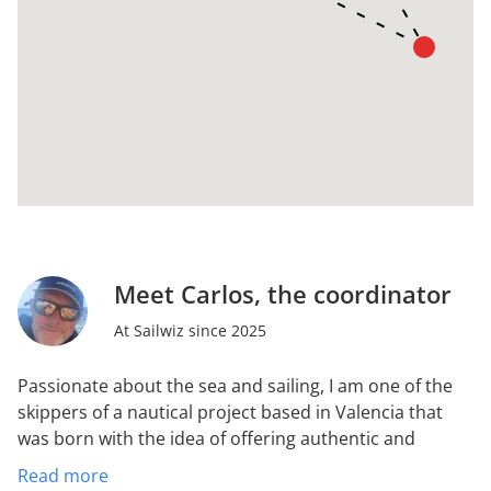
Meet Carlos, the coordinator
At Sailwiz since 2025
Passionate about the sea and sailing, I am one of the
skippers of a nautical project based in Valencia that
was born with the idea of offering authentic and
professional experiences in the Mediterranean.
We
Read more
form a team with extensive experience in organizing