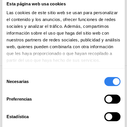
and a professional kit. In addition, all our ships follow a
Esta página web usa cookies
Shower
professional preventive maintenance plan.
Privileged
Las cookies de este sitio web se usan para personalizar
location.
Based in La Marina de Valencia, home of two
Diving equipment
el contenido y los anuncios, ofrecer funciones de redes
editions of the Copa América, you'll enjoy excellent
Bimini
sociales y analizar el tráfico. Además, compartimos
sailing conditions all year round. In addition, the city
información sobre el uso que haga del sitio web con
HI-FI equipment
offers a wide range of services, restaurants, beach
nuestros partners de redes sociales, publicidad y análisis
clubs and leisure. From here, you can easily set sail to
TV
web, quienes pueden combinarla con otra información
Ibiza, Formentera, Denia, Jávea, Moraira
Equipo de snorkel
que les haya proporcionado o que hayan recopilado a
partir del uso que haya hecho de sus servicios.
Selección
Additional Information
Necesarias
de
consentimiento
Included
Preferencias
Insurance
Bed linens
Estadística
Paddle Surf