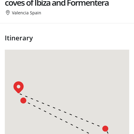
coves of Ibiza and Formentera
Valencia Spain
Itinerary