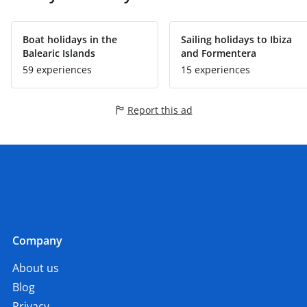
Boat holidays in the
Sailing holidays to Ibiza
Balearic Islands
and Formentera
59 experiences
15 experiences
Report this ad
Company
About us
Blog
Privacy