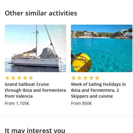
Other similar activities
Grand Sailboat Cruise
Week of Sailing Holidays in
through Ibiza and Formentera
Ibiza and Formentera, 2
from Valencia
Skippers and cuisine
From 1,105€
From 850€
It may interest you