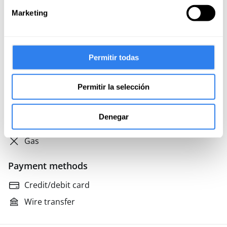
Parking
Marketing
Tender
Not included
Permitir todas
Final cleaning
Permitir la selección
Meals on board
Professional skipper
Denegar
Food and drink on land
Gas
Payment methods
Credit/debit card
Wire transfer