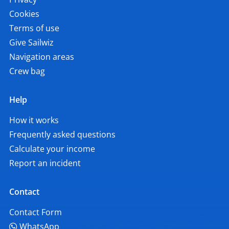
Cookies
Terms of use
Give Sailwiz
Navigation areas
Crew bag
Help
How it works
Frequently asked questions
Calculate your income
Report an incident
Contact
Contact Form
WhatsApp