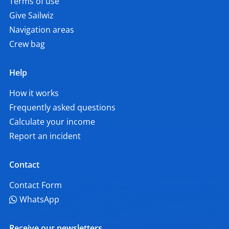
Terms of use
Give Sailwiz
Navigation areas
Crew bag
Help
How it works
Frequently asked questions
Calculate your income
Report an incident
Contact
Contact Form
WhatsApp
Receive our newsletters