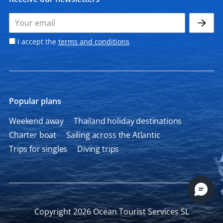
I accept the
terms and conditions
Popular plans
Weekend away
Thailand holiday destinations
Charter boat
Sailing across the Atlantic
Trips for singles
Diving trips
Copyright 2026 Ocean Tourist Services SL