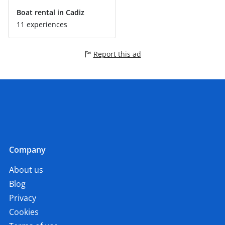
Boat rental in Cadiz
11 experiences
Report this ad
Company
About us
Blog
Privacy
Cookies