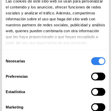
Las cookies de este sitio web se usan para personalizar
Food and drink on land
el contenido y los anuncios, ofrecer funciones de redes
sociales y analizar el tráfico. Además, compartimos
Payment methods
información sobre el uso que haga del sitio web con
Credit/debit card
nuestros partners de redes sociales, publicidad y análisis
web, quienes pueden combinarla con otra información
que les haya proporcionado o que hayan recopilado a
partir del uso que haya hecho de sus servicios.
5 · 5 reviews
Selección
José Enrique
Necesarias
de
August of 2025
consentimiento
Jorge is a kind and friendly person. Super punctual. He
Preferencias
made us a comfortable and pleasant tour.
He
managed to make the whole family spend a happy day.
Estadística
Reply from xxxx
Marketing