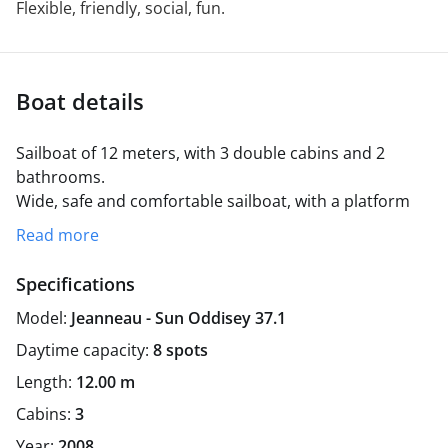
Flexible, friendly, social, fun.
Boat details
Sailboat of 12 meters, with 3 double cabins and 2
bathrooms.
Wide, safe and comfortable sailboat, with a platform
for swimming if you wish.
Excursions through the Bay
Read more
of Cadiz, with a regular departure from the port of
Rota.
Possibility of collection in Puerto Sherry in
Specifications
Puerto de Santa María or in Puerto América in the
Model:
Jeanneau - Sun Oddisey 37.1
capital Cadiz.
Daytime capacity:
8 spots
Length:
12.00 m
Cabins:
3
Year:
2008