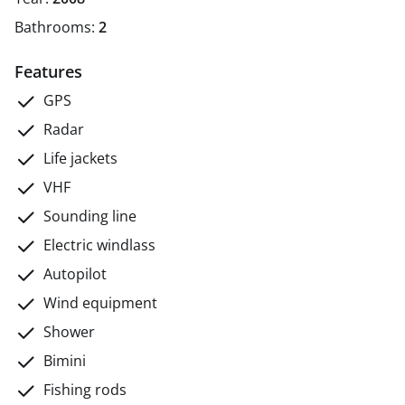
Bathrooms:
2
Features
GPS
Radar
Life jackets
VHF
Sounding line
Electric windlass
Autopilot
Wind equipment
Shower
Bimini
Fishing rods