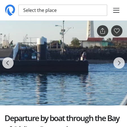
Select the place
Departure by boat through the Bay