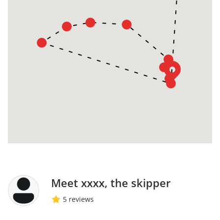
Meet xxxx, the skipper
5 reviews