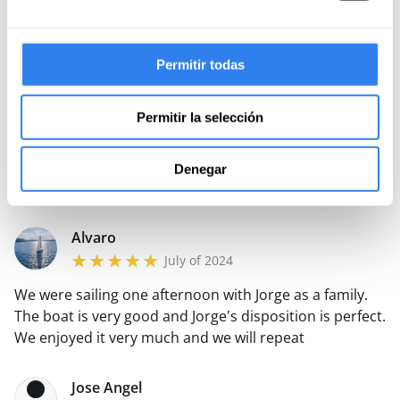
Francisco
June of 2025
Permitir todas
Jorge is punctual, great navigator, friendly and didactic.
The boat is clean and well maintained, it sails fast and
solid. The day was a past one, we will book it many
Permitir la selección
more times, it is highly recommended, without a
Read more
doubt.
Denegar
Reply from xxxx
Alvaro
July of 2024
We were sailing one afternoon with Jorge as a family.
The boat is very good and Jorge's disposition is perfect.
We enjoyed it very much and we will repeat
Jose Angel