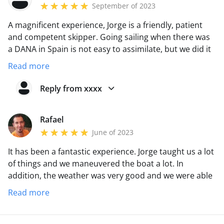
September of 2023
A magnificent experience, Jorge is a friendly, patient
and competent skipper. Going sailing when there was
a DANA in Spain is not easy to assimilate, but we did it
with all the guarantees. His experience is noticeable
Read more
from the first moment, in my case, premiering a PER
title has been a great help.
Reply from xxxx
Rafael
June of 2023
It has been a fantastic experience. Jorge taught us a lot
of things and we maneuvered the boat a lot. In
addition, the weather was very good and we were able
to sail some good stretches. Totally recommended!!!!
Read more