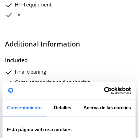
HI-FI equipment
TV
Additional Information
Included
Final cleaning
Costs of mooring and anchoring
Professional skipper
Gas
Consentimiento
Detalles
Acerca de las cookies
Not included
Esta página web usa cookies
Meals on board