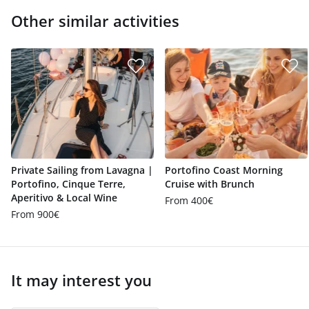
Other similar activities
Private Sailing from Lavagna |
Portofino Coast Morning
Portofino, Cinque Terre,
Cruise with Brunch
Aperitivo & Local Wine
From 400€
From 900€
It may interest you