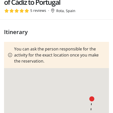
of Cádiz to Portugal
5 reviews
Rota, Spain
Itinerary
You can ask the person responsible for the
activity for the exact location once you make
the reservation.