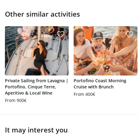
Other similar activities
Private Sailing from Lavagna |
Portofino Coast Morning
Portofino, Cinque Terre,
Cruise with Brunch
Aperitivo & Local Wine
From 400€
From 900€
It may interest you