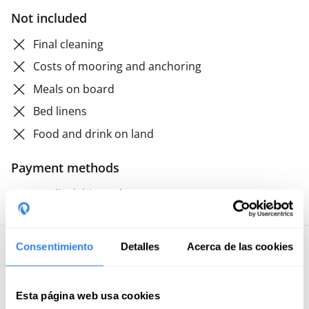
Not included
Final cleaning
Costs of mooring and anchoring
Meals on board
Bed linens
Food and drink on land
Payment methods
Credit/debit card
Consentimiento
Detalles
Acerca de las cookies
5 · 40 reviews
Mamen
Esta página web usa cookies