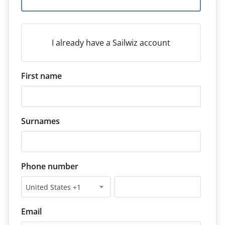
I already have a Sailwiz account
First name
Surnames
Phone number
United States +1
Email