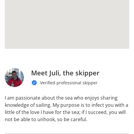
Meet Juli, the skipper
Verified professional skipper
I am passionate about the sea who enjoys sharing
knowledge of sailing. My purpose is to infect you with a
little of the love I have for the sea; if I succeed, you will
not be able to unhook, so be careful.