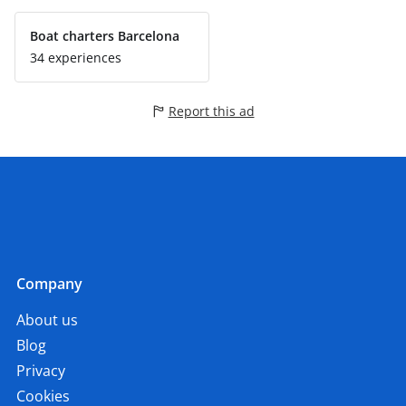
Boat charters Barcelona
34 experiences
Report this ad
Company
About us
Blog
Privacy
Cookies