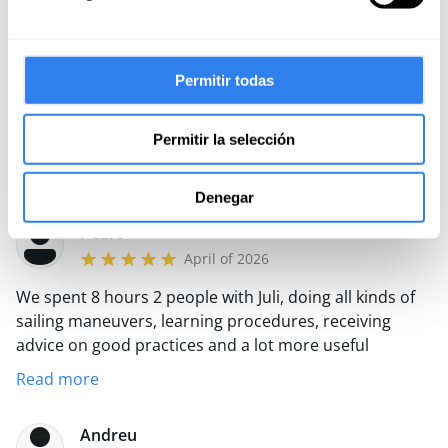
knowledge with a lot of patience. Recommended 100%
Lídia
April of 2026
Permitir todas
An excellent experience out of 10, highly
recommended, Juli his treatment was exquisite, I made
Permitir la selección
us part of all the sailing and it's a luxury to hear his
passion.
Read more
Denegar
Pedro
April of 2026
We spent 8 hours 2 people with Juli, doing all kinds of
sailing maneuvers, learning procedures, receiving
advice on good practices and a lot more useful
information from his experience in his years of sailing.
Read more
All in a friendly atmosphere and with lots of laughs.
The objective of putting our batteries on our batteries
Andreu
was met.