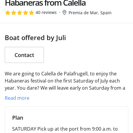
Habaneras from Calella
40 reviews
Premia de Mar, Spain
Boat offered by Juli
Contact
We are going to Calella de Palafrugell, to enjoy the
Habaneras festival on the first Saturday of July each
year. You dare?
We will leave early on Saturday from a
port to be determined (Palamós?) and we will return
Read more
on Sunday afternoon, after having enjoyed the
Habaneras on Saturday night and having bathed in a
cove on Sunday morning.
We will disembark using our
Plan
zodiac.
Check the possibility of using paddle surf
SATURDAY
Pick up at the port from 9:00 a.m. to
boards.
We will wait for you!