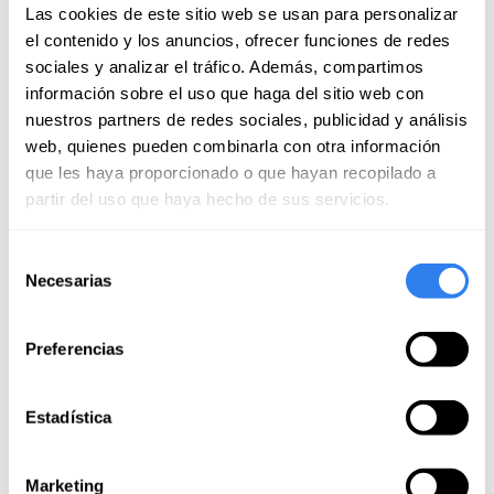
July of 2026
Las cookies de este sitio web se usan para personalizar
el contenido y los anuncios, ofrecer funciones de redes
It was a great experience, we loved the weekend! The
sociales y analizar el tráfico. Además, compartimos
route is very well chosen and Juli is a very friendly,
información sobre el uso que haga del sitio web con
committed person and she strives to make everything
nuestros partners de redes sociales, publicidad y análisis
easy and great. Thank you very much!!
Read more
web, quienes pueden combinarla con otra información
que les haya proporcionado o que hayan recopilado a
LINO
partir del uso que haya hecho de sus servicios.
June of 2026
Selección
Necesarias
de
Daniel
consentimiento
June of 2026
Preferencias
Juli is an excellent professional. The activity was
excellent. We refresh concepts, safety, edges,
Estadística
translucent, soaked, tight.. Also anchoring maneuvers.
The boat is perfectly equipped with everything you
Read more
need. And Juli has a great deal of experience and
Marketing