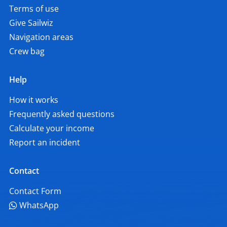
Terms of use
Give Sailwiz
Navigation areas
Crew bag
Help
How it works
Frequently asked questions
Calculate your income
Report an incident
Contact
Contact Form
WhatsApp