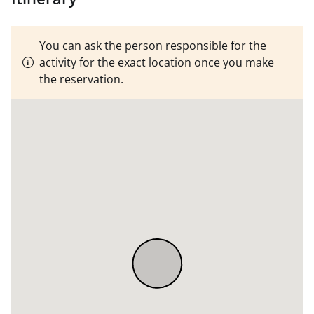
You can ask the person responsible for the
activity for the exact location once you make
the reservation.