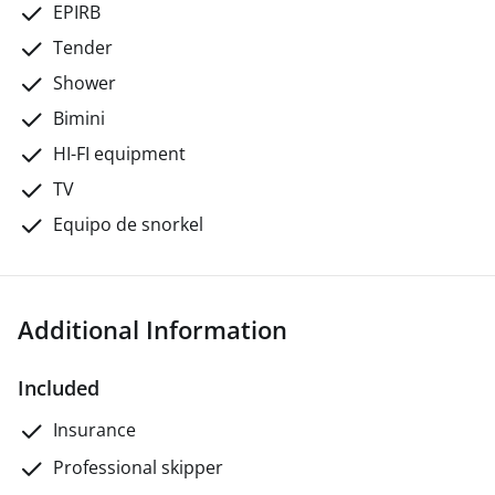
EPIRB
Tender
Shower
Bimini
HI-FI equipment
TV
Equipo de snorkel
Additional Information
Included
Insurance
Professional skipper