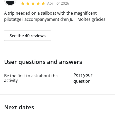
April of 2026
A trip needed on a sailboat with the magnificent
pilotatge i accompanyament d'en Juli. Moltes gràcies
See the 40 reviews
User questions and answers
Post your
Be the first to ask about this
activity
question
Next dates