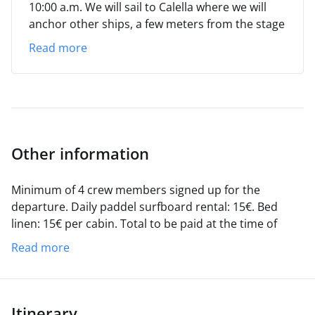
10:00 a.m.
We will sail to Calella where we will
anchor other ships, a few meters from the stage
where the Habaneras Festival will take place. We
Read more
will bathe, enjoy the atmosphere of the town
and, in the evening, with a rum cremat on the
deck, we will enjoy the festival.
SUNDAY
We will
leave Calella and anchor in a cove on the Costa
Brava (Sa Tuna?) , after which we will return to
the port of origin, where we will disembark
Other information
between 17:00 and 18:00 hours.
Minimum of 4 crew members signed up for the
departure.
Daily paddel surfboard rental: 15€.
Bed
linen: 15€ per cabin.
Total to be paid at the time of
shipment.
Zodiac and outboard, included in the total
Read more
price.
Itinerary