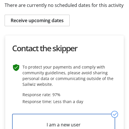
There are currently no scheduled dates for this activity
Receive upcoming dates
Contact the skipper
To protect your payments and comply with
community guidelines, please avoid sharing
personal data or communicating outside of the
Sailwiz website.
Response rate: 97%
Response time: Less than a day
I am a new user