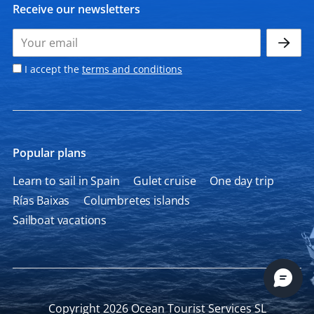
Receive our newsletters
I accept the
terms and conditions
Popular plans
Learn to sail in Spain
Gulet cruise
One day trip
Rías Baixas
Columbretes islands
Sailboat vacations
Copyright 2026 Ocean Tourist Services SL