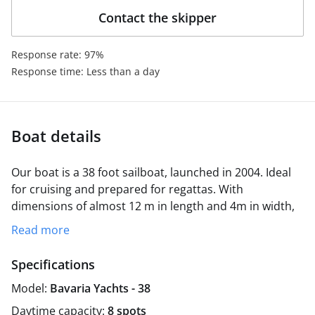
Contact the skipper
Response rate: 97%
Response time: Less than a day
Boat details
Our boat is a 38 foot sailboat, launched in 2004. Ideal
for cruising and prepared for regattas. With
dimensions of almost 12 m in length and 4m in width,
it can comfortably accommodate 8 crew members,
Read more
distributed in three double cabins and a table in the
saloon that can be used as a double bed. Its 55 hp
Specifications
engine and sails allow it to cruise at 7-8 knots
Model:
Bavaria Yachts - 38
effortlessly.
It is like a floating bungalow that we take care of with
Daytime capacity:
8 spots