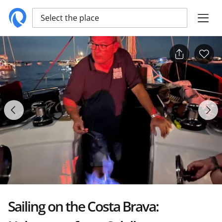
Select the place
Sailing on the Costa Brava: