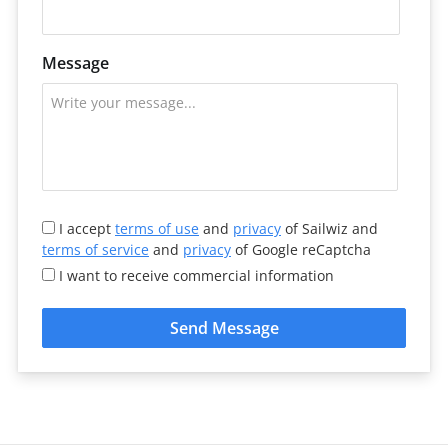
Message
I accept
terms of use
and
privacy
of Sailwiz and
terms of service
and
privacy
of Google reCaptcha
I want to receive commercial information
Send Message