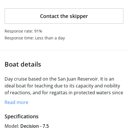
coexistence on board.
Contact the skipper
Response rate: 91%
Response time: Less than a day
Boat details
Day cruise based on the San Juan Reservoir. It is an
ideal boat for teaching due to its capacity and nobility
of reactions, and for regattas in protected waters since
its design, derived from the j80, makes it a fast and
Read more
ventolinero boat. It is equipped with a spinaker
maneuver, which gives it a good disposition for
Specifications
regattas.
Model:
Decision - 7.5