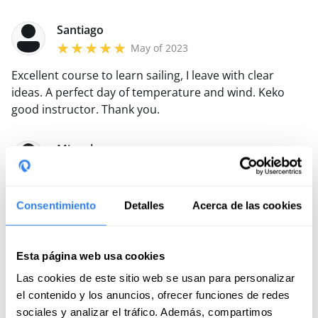
boat is very raceworthy and is in good condition. I will
certainly repeat.
Santiago
May of 2023
Excellent course to learn sailing, I leave with clear
ideas.
A perfect day of temperature and wind.
Keko
good instructor.
Thank you.
Miguel
May of 2022
Great learning in the trim course with Queco. In
Consentimiento
Detalles
Acerca de las cookies
addition, the wind accompanied the swamp that day.
Intensive and didactic course both in theory and in
practice!
Read more
Esta página web usa cookies
Las cookies de este sitio web se usan para personalizar
Javier
el contenido y los anuncios, ofrecer funciones de redes
August of 2021
sociales y analizar el tráfico. Además, compartimos