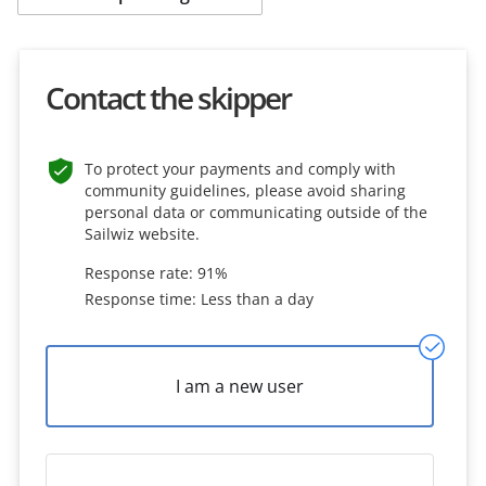
Contact the skipper
To protect your payments and comply with
community guidelines, please avoid sharing
personal data or communicating outside of the
Sailwiz website.
Response rate: 91%
Response time: Less than a day
I am a new user