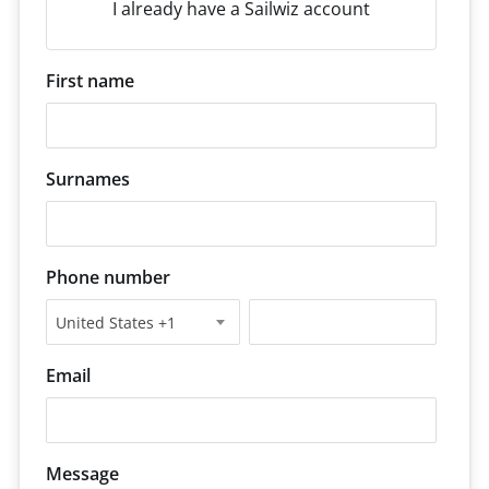
I already have a Sailwiz account
First name
Surnames
Phone number
United States +1
Email
Message