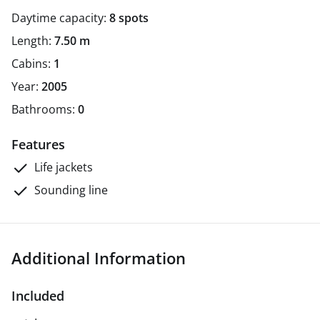
Daytime capacity:
8 spots
Length:
7.50 m
Cabins:
1
Year:
2005
Bathrooms:
0
Features
Life jackets
Sounding line
Additional Information
Included