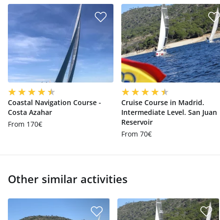
Coastal Navigation Course -
Cruise Course in Madrid.
Costa Azahar
Intermediate Level. San Juan
Reservoir
From 170€
From 70€
Other similar activities