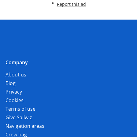
Report this ad
Company
About us
Blog
Privacy
Cookies
Terms of use
Give Sailwiz
Navigation areas
Crew bag