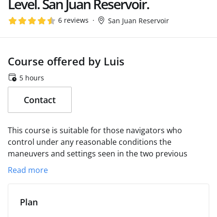
Level. San Juan Reservoir.
6 reviews
San Juan Reservoir
Course offered by Luis
5 hours
Contact
This course is suitable for those navigators who
control under any reasonable conditions the
maneuvers and settings seen in the two previous
levels.
The adaptation of the boat to the sailing
Read more
conditions and the perfect coordination between the
sails and the management of the boat will occupy the
development time of the course.
It will be understood
Plan
that we have become competent crew members when