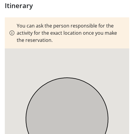
continue the program in the afternoon and practice
Itinerary
everything seen.
MINIMUM THREE PARTICIPANTS
You can ask the person responsible for the
activity for the exact location once you make
the reservation.