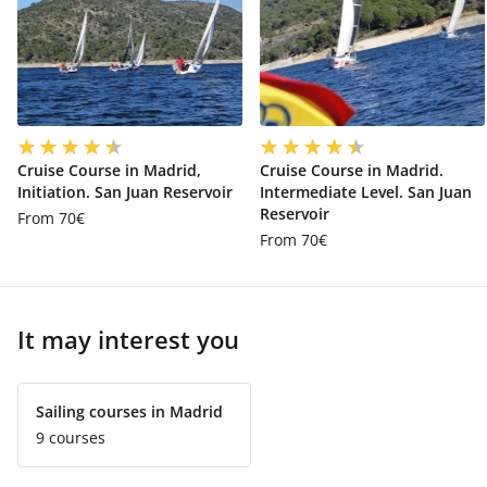
Cruise Course in Madrid,
Cruise Course in Madrid.
Initiation. San Juan Reservoir
Intermediate Level. San Juan
Reservoir
From 70€
From 70€
It may interest you
Sailing courses in Madrid
9 courses