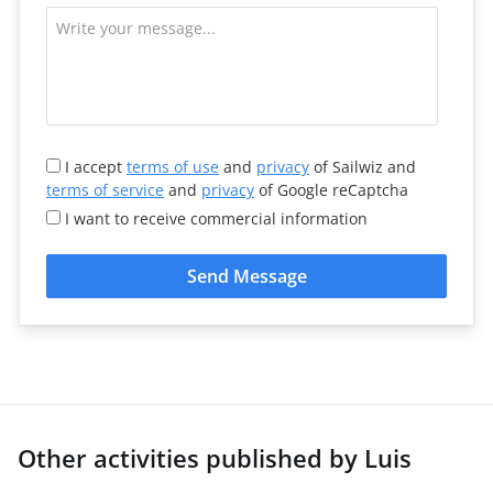
I accept
terms of use
and
privacy
of Sailwiz and
terms of service
and
privacy
of Google reCaptcha
I want to receive commercial information
Send Message
Other activities published by Luis