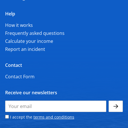
Help
How it works
Frequently asked questions
Calculate your income
Report an incident
Contact
Contact Form
Receive our newsletters
I accept the
terms and conditions