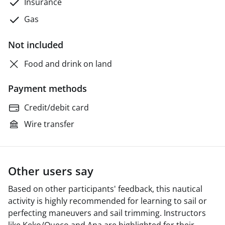
Insurance
Gas
Not included
Food and drink on land
Payment methods
Credit/debit card
Wire transfer
Other users say
Based on other participants' feedback, this nautical
activity is highly recommended for learning to sail or
perfecting maneuvers and sail trimming. Instructors