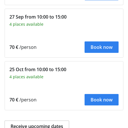
27 Sep from 10:00 to 15:00
4 places available
70 €
/person
Book now
25 Oct from 10:00 to 15:00
4 places available
70 €
/person
Book now
Receive upcoming dates