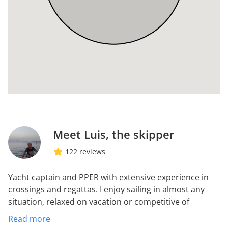
Meet Luis, the skipper
122 reviews
Yacht captain and PPER with extensive experience in
crossings and regattas. I enjoy sailing in almost any
situation, relaxed on vacation or competitive of
regattas. I do not care about the bad weather or sleep
Read more
little or anywhere but I detest the problems of