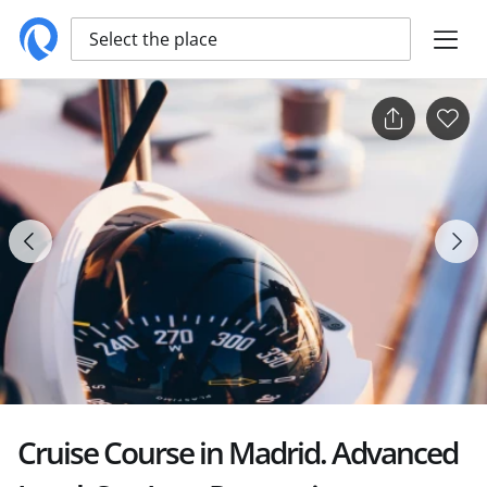
Select the place
Cruise Course in Madrid. Advanced