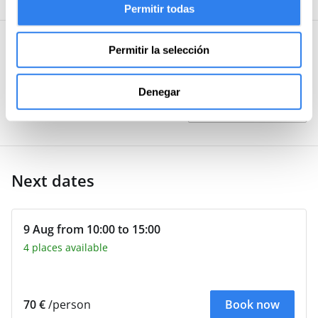
Permitir todas
recommended.
Permitir la selección
User questions and answers
Post your
Denegar
Be the first to ask about this
activity
question
Next dates
9 Aug from 10:00 to 15:00
4 places available
70 €
/person
Book now