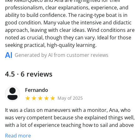
like Keko/Queco and Ana are highlighted for their
professionalism, clear explanations, experience, and
ability to build confidence. The racing-type boat is in
good condition. Many value the intensive and didactic
approach, leaving with clear ideas. Wind conditions are
noted as crucial, though they can vary. Ideal for those
seeking practical, high-quality learning.
Generated by AI from customer reviews
4.5 · 6 reviews
Fernando
May of 2025
It was a class on maneuvers with a monitor, Ana, who
was very competent because she explained things well,
with a lot of experience teaching how to sail and above
all, giving confidence to the students at all times. The
Read more