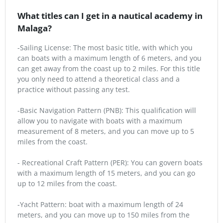
What titles can I get in a nautical academy in
Malaga?
-Sailing License: The most basic title, with which you
can boats with a maximum length of 6 meters, and you
can get away from the coast up to 2 miles. For this title
you only need to attend a theoretical class and a
practice without passing any test.
-Basic Navigation Pattern (PNB): This qualification will
allow you to navigate with boats with a maximum
measurement of 8 meters, and you can move up to 5
miles from the coast.
- Recreational Craft Pattern (PER): You can govern boats
with a maximum length of 15 meters, and you can go
up to 12 miles from the coast.
-Yacht Pattern: boat with a maximum length of 24
meters, and you can move up to 150 miles from the