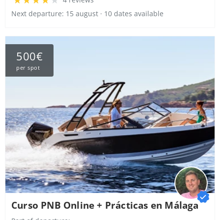
Next departure: 15 august · 10 dates available
500€
per spot
Curso PNB Online + Prácticas en Málaga