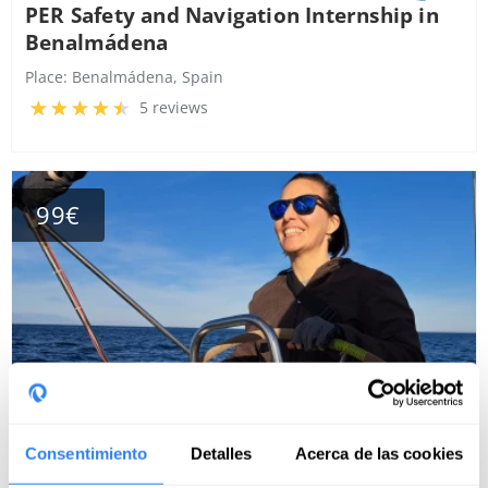
PER Safety and Navigation Internship in
Benalmádena
Place:
Benalmádena, Spain
5 reviews
99€
Consentimiento
Detalles
Acerca de las cookies