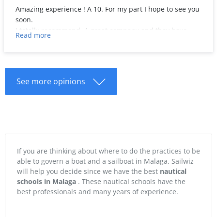
Amazing experience ! A 10. For my part I hope to see you
soon.
I totally recommend. A great company and they have
Read more
done everything possible to make it unbeatable.
See more opinions
If you are thinking about where to do the practices to be
able to govern a boat and a sailboat in Malaga, Sailwiz
will help you decide since we have the best
nautical
schools in Malaga
. These nautical schools have the
best professionals and many years of experience.