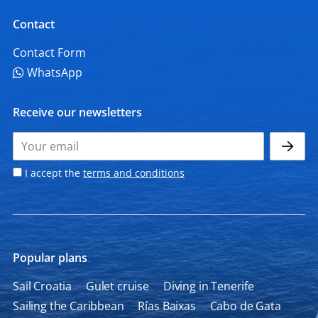
Contact
Contact Form
WhatsApp
Receive our newsletters
I accept the
terms and conditions
Popular plans
Sail Croatia
Gulet cruise
Diving in Tenerife
Sailing the Caribbean
Rías Baixas
Cabo de Gata