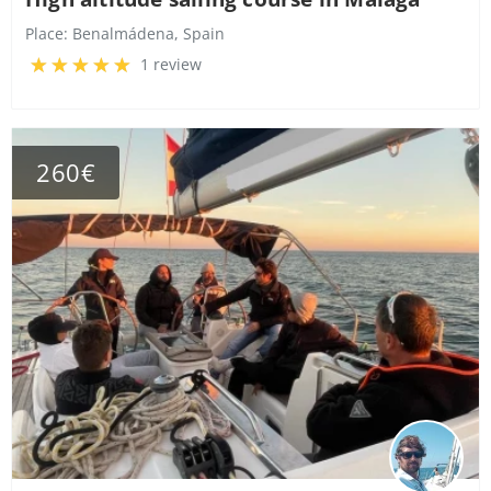
Place:
Benalmádena, Spain
1 review
260€