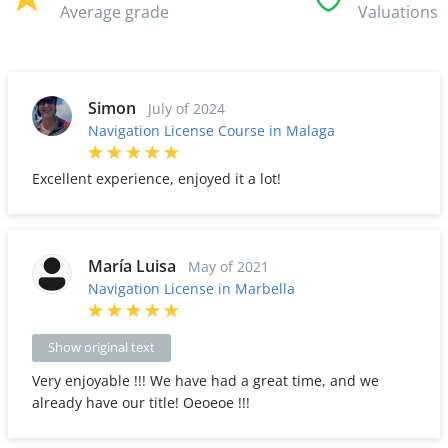
Average grade
Valuations
Simon
July of 2024
Navigation License Course in Malaga
Excellent experience, enjoyed it a lot!
María Luisa
May of 2021
Navigation License in Marbella
Show original text
Very enjoyable !!! We have had a great time, and we
already have our title! Oeoeoe !!!