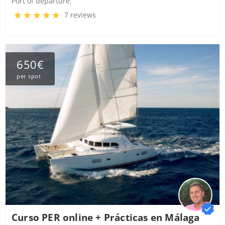
Port of departure:
7 reviews
650€
per spot
Curso PER online + Prácticas en Málaga