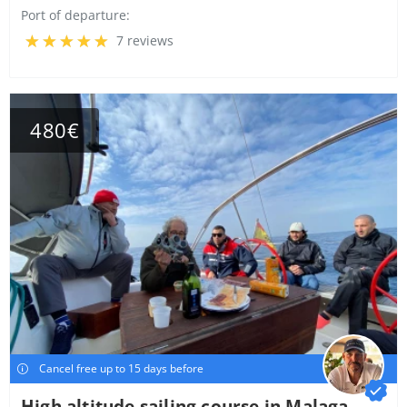
Port of departure:
7 reviews
480€
Cancel free up to 15 days before
High altitude sailing course in Malaga