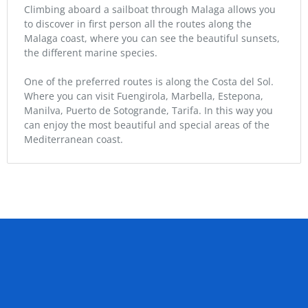
Climbing aboard a sailboat through Malaga allows you
to discover in first person all the routes along the
Malaga coast, where you can see the beautiful sunsets,
the different marine species.
One of the preferred routes is along the Costa del Sol.
Where you can visit Fuengirola, Marbella, Estepona,
Manilva, Puerto de Sotogrande, Tarifa. In this way you
can enjoy the most beautiful and special areas of the
Mediterranean coast.