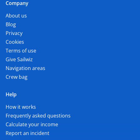
Company
About us
Blog
Privacy
Cookies
Terms of use
Give Sailwiz
Navigation areas
Crew bag
Help
How it works
Frequently asked questions
Calculate your income
Report an incident