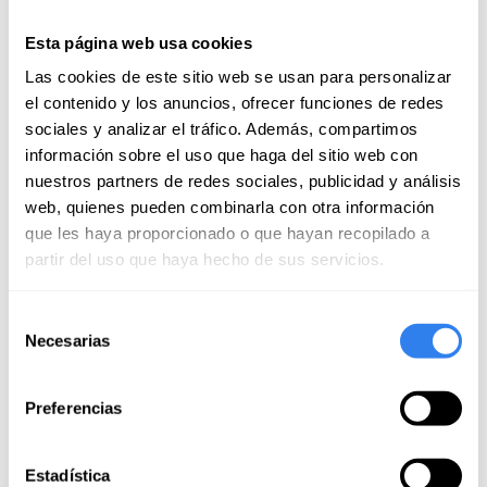
Esta página web usa cookies
Sailing License in Benalmádena
Las cookies de este sitio web se usan para personalizar
Place:
Benalmádena, Spain
el contenido y los anuncios, ofrecer funciones de redes
5 reviews
sociales y analizar el tráfico. Además, compartimos
información sobre el uso que haga del sitio web con
nuestros partners de redes sociales, publicidad y análisis
web, quienes pueden combinarla con otra información
499€
que les haya proporcionado o que hayan recopilado a
partir del uso que haya hecho de sus servicios.
Selección
Necesarias
de
consentimiento
Preferencias
Estadística