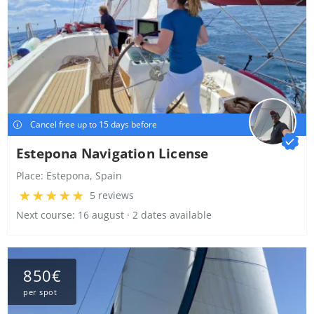
Cancel free up to 15 days before
Estepona Navigation License
Place:
Estepona, Spain
5 reviews
Next course: 16 august · 2 dates available
850€
per spot