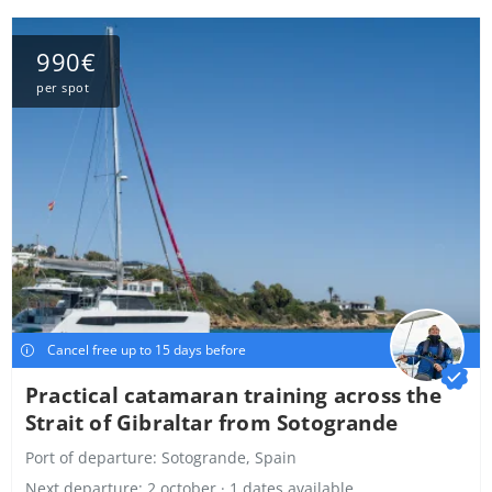
990€
per spot
Cancel free up to 15 days before
Practical catamaran training across the
Strait of Gibraltar from Sotogrande
Port of departure:
Sotogrande, Spain
Next departure: 2 october · 1 dates available