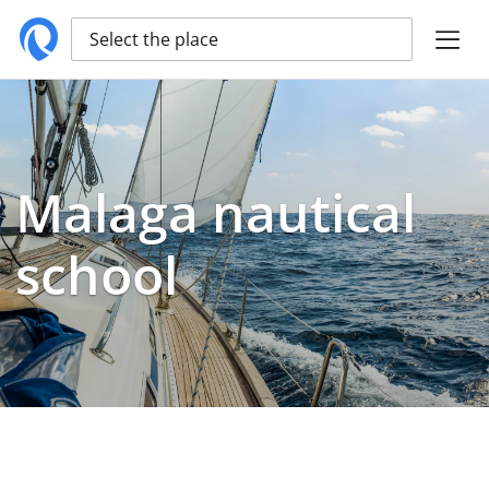
Select the place
Malaga nautical
school