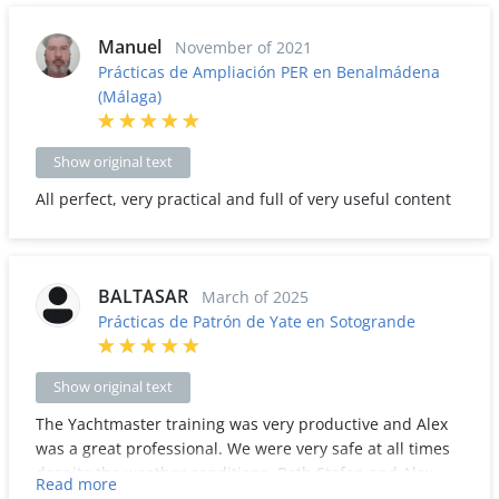
Manuel
November of 2021
Prácticas de Ampliación PER en Benalmádena
(Málaga)
Show original text
All perfect, very practical and full of very useful content
BALTASAR
March of 2025
Prácticas de Patrón de Yate en Sotogrande
Show original text
The Yachtmaster training was very productive and Alex
was a great professional. We were very safe at all times
despite the weather conditions. Both Stefan and Alex
Read more
were always very attentive. A lot of learning was learned.