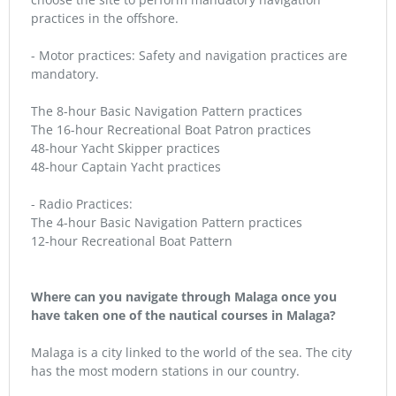
practices in the offshore.
- Motor practices: Safety and navigation practices are
mandatory.
The 8-hour Basic Navigation Pattern practices
The 16-hour Recreational Boat Patron practices
48-hour Yacht Skipper practices
48-hour Captain Yacht practices
- Radio Practices:
The 4-hour Basic Navigation Pattern practices
12-hour Recreational Boat Pattern
Where can you navigate through Malaga once you
have taken one of the nautical courses in Malaga?
Malaga is a city linked to the world of the sea. The city
has the most modern stations in our country.