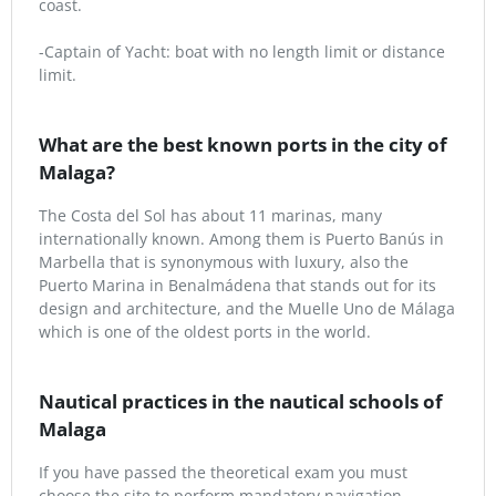
coast.
-Captain of Yacht: boat with no length limit or distance
limit.
What are the best known ports in the city of
Malaga?
The Costa del Sol has about 11 marinas, many
internationally known. Among them is Puerto Banús in
Marbella that is synonymous with luxury, also the
Puerto Marina in Benalmádena that stands out for its
design and architecture, and the Muelle Uno de Málaga
which is one of the oldest ports in the world.
Nautical practices in the nautical schools of
Malaga
If you have passed the theoretical exam you must
choose the site to perform mandatory navigation