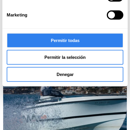
Cancel free up to 15 days before
Marketing
Prácticas de Ampliación PER y
habilitación a vela en Benalmádena
Place:
Permitir todas
1 review
Permitir la selección
99€
Denegar