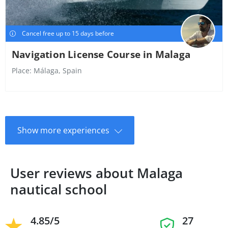
Cancel free up to 15 days before
Navigation License Course in Malaga
Place:
Málaga, Spain
Show more experiences
User reviews about Malaga
nautical school
4.85/5
27