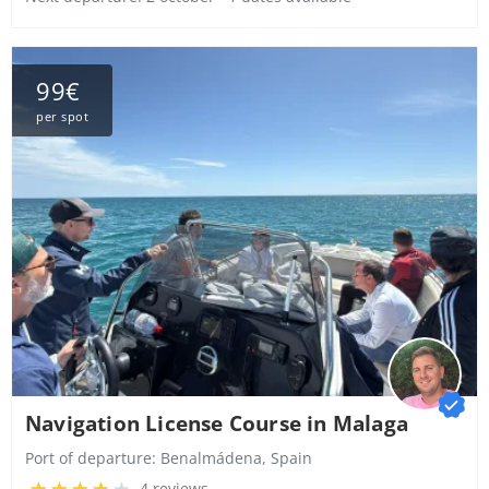
99€
per spot
Navigation License Course in Malaga
Port of departure:
Benalmádena, Spain
4 reviews