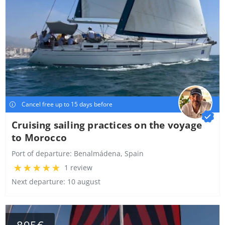
Cancel free up to 15 days before
Cruising sailing practices on the voyage
to Morocco
Port of departure:
Benalmádena, Spain
1 review
Next departure: 10 august