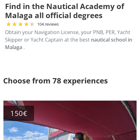
Find in the Nautical Academy of
Malaga all official degrees
104 reviews
Obtain your Navigation License, your PNB, PER, Yacht
Skipper or Yacht Captain at the best
nautical school in
Malaga
.
Choose from 78 experiences
150€