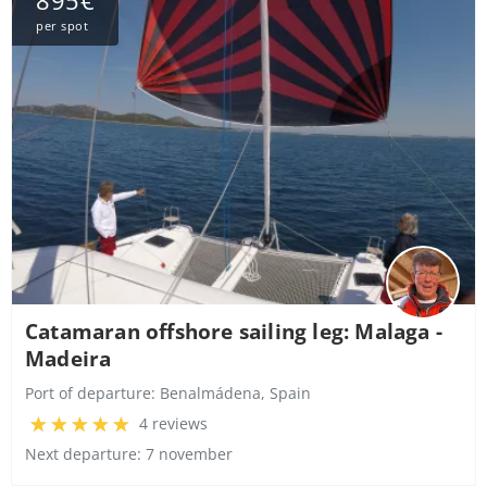
895€
per spot
Catamaran offshore sailing leg: Malaga -
Madeira
Port of departure:
Benalmádena, Spain
4 reviews
Next departure: 7 november