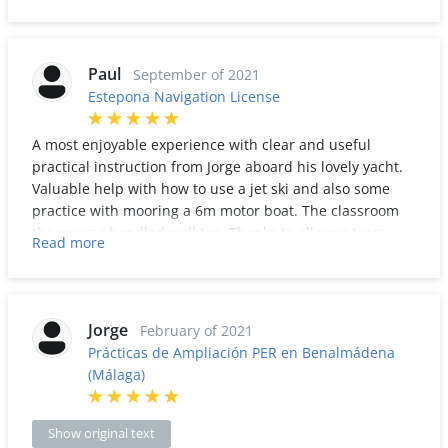
Highly recommended.
Paul
September of 2021
Estepona Navigation License
A most enjoyable experience with clear and useful
practical instruction from Jorge aboard his lovely yacht.
Valuable help with how to use a jet ski and also some
practice with mooring a 6m motor boat. The classroom
theory was handled well too. Thanks to all your team
Read more
Jorge!
Jorge
February of 2021
Prácticas de Ampliación PER en Benalmádena
(Málaga)
Show original text