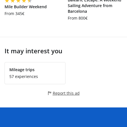
Sailing Adventure from
Mile Builder Weekend
Barcelona
From 345€
From 800€
It may interest you
Mileage trips
57 experiences
Report this ad