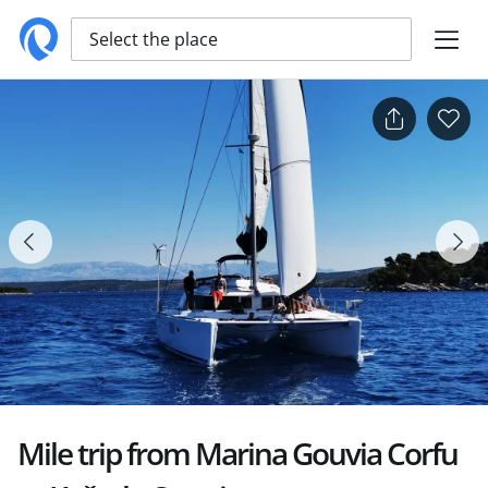
Select the place
Mile trip from Marina Gouvia Corfu