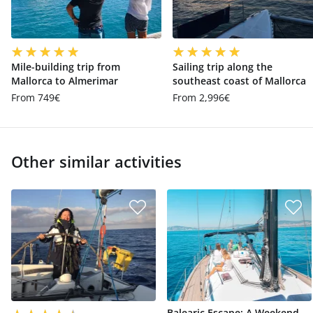
Mile-building trip from
Sailing trip along the
Mallorca to Almerimar
southeast coast of Mallorca
From 749€
From 2,996€
Other similar activities
Balearic Escape: A Weekend