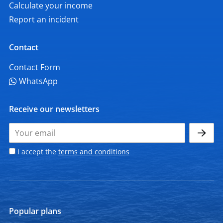
Calculate your income
Report an incident
Contact
Contact Form
WhatsApp
Receive our newsletters
I accept the
terms and conditions
Popular plans