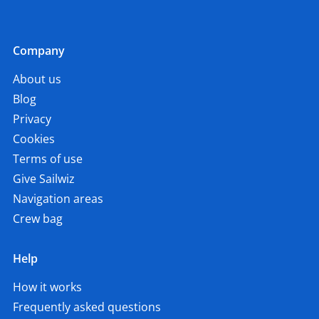
Company
About us
Blog
Privacy
Cookies
Terms of use
Give Sailwiz
Navigation areas
Crew bag
Help
How it works
Frequently asked questions