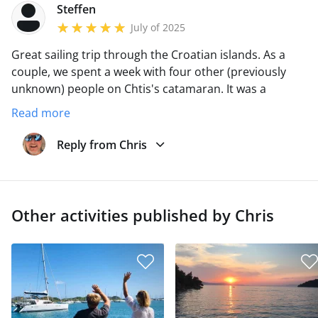
Steffen
July of 2025
Great sailing trip through the Croatian islands.
As a
couple, we spent a week with four other (previously
unknown) people on Chtis's catamaran.
It was a
fantastic trip with great weather, a fantastic crew and a
Read more
top skipper.
Chris is totally relaxed.
You come as a
guest and leave as a friend.
Reply from Chris
Other activities published by Chris