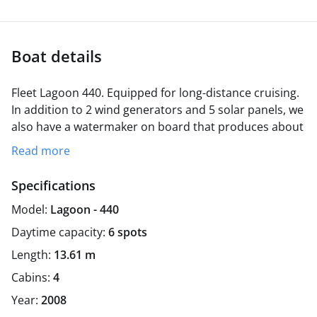
Boat details
Fleet Lagoon 440. Equipped for long-distance cruising.
In addition to 2 wind generators and 5 solar panels, we
also have a watermaker on board that produces about
30-40 liters of fresh water per hour.
The pantry is also
Read more
equipped with all necessary cooking utensils.
Among
other things, 2 refrigerators, a 3 burner gas stove and
Specifications
a reverse osmosis fresh water system.
We take a
Model:
Lagoon - 440
maximum of 6 guests on our trips.
Daytime capacity:
6 spots
Length:
13.61 m
Cabins:
4
Year:
2008