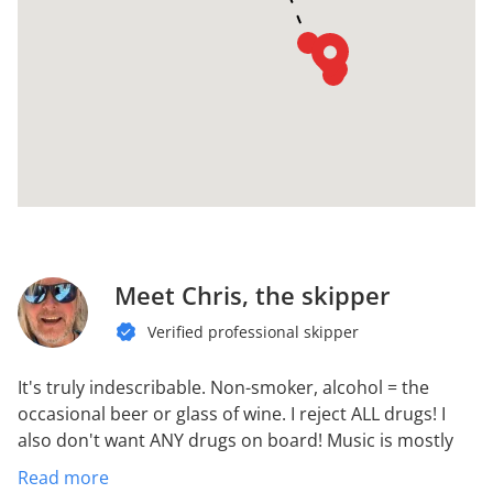
Meet Chris, the skipper
Verified professional skipper
It's truly indescribable.
Non-smoker, alcohol = the
occasional beer or glass of wine. I reject ALL drugs! I
also don't want ANY drugs on board!
Music is mostly
rock and heavy metal.
Likes good food. Can cook well.
Read more
Raccoon belly
Love the peace