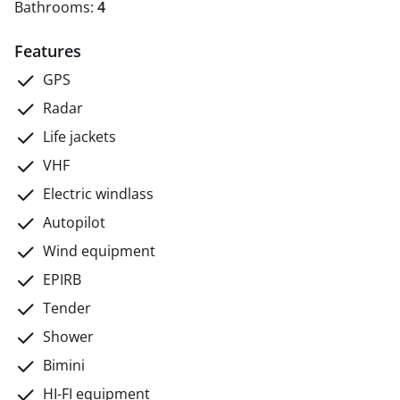
Bathrooms:
4
Features
GPS
Radar
Life jackets
VHF
Electric windlass
Autopilot
Wind equipment
EPIRB
Tender
Shower
Bimini
HI-FI equipment