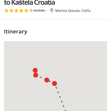
to Kaštela Croatia
3 reviews
Marina Gouvia, Corfu
Itinerary