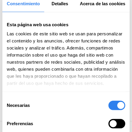
Consentimiento
Detalles
Acerca de las cookies
Costs of mooring and anchoring
Meals on board
Food and drink on land
Esta página web usa cookies
Airport transfer
Las cookies de este sitio web se usan para personalizar
el contenido y los anuncios, ofrecer funciones de redes
Gas
sociales y analizar el tráfico. Además, compartimos
Moorings
información sobre el uso que haga del sitio web con
nuestros partners de redes sociales, publicidad y análisis
Flights
web, quienes pueden combinarla con otra información
Tourism taxes
que les haya proporcionado o que hayan recopilado a
Skipper's food
partir del uso que haya hecho de sus servicios.
Payment methods
Selección
Necesarias
de
Credit/debit card
consentimiento
Preferencias