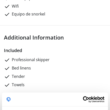
Wifi
Equipo de snorkel
Additional Information
Included
Professional skipper
Bed linens
Tender
Towels
Not included
Final cleaning