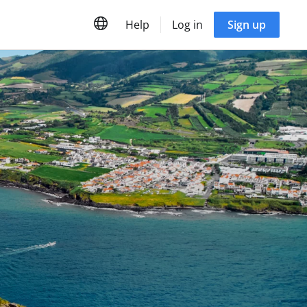
Help
Log in
Sign up