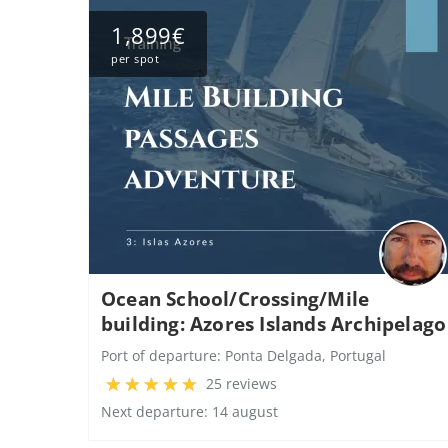
1,899€
per spot
Ocean School/Crossing/Mile
building: Azores Islands Archipelago
Port of departure:
Ponta Delgada, Portugal
25 reviews
Next departure: 14 august