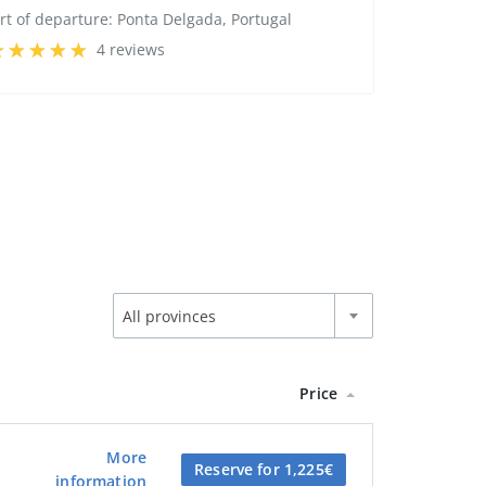
rt of departure:
Ponta Delgada, Portugal
4 reviews
All provinces
Price
More
Reserve for 1,225€
information