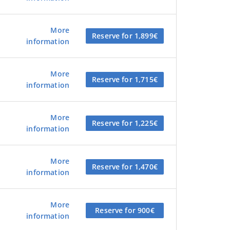
More
Reserve for 1,899€
information
More
Reserve for 1,715€
information
More
Reserve for 1,225€
information
More
Reserve for 1,470€
information
More
Reserve for 900€
information