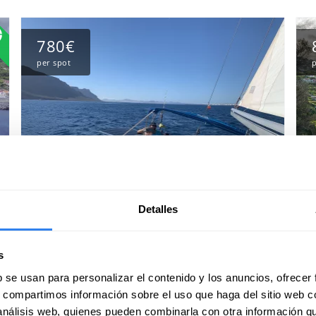
780€
per spot
p
Detalles
High altitude crossing between the
H
Atlantic Islands: from Madeira to
C
s
the Azores Islands
c
b se usan para personalizar el contenido y los anuncios, ofrecer
Port of departure:
Madeira, Portugal
Po
s, compartimos información sobre el uso que haga del sitio web 
32 reviews
 análisis web, quienes pueden combinarla con otra información q