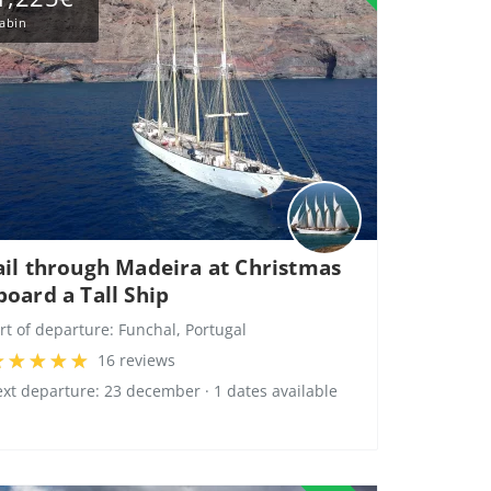
abin
ail through Madeira at Christmas
board a Tall Ship
rt of departure:
Funchal, Portugal
16 reviews
xt departure: 23 december · 1 dates available