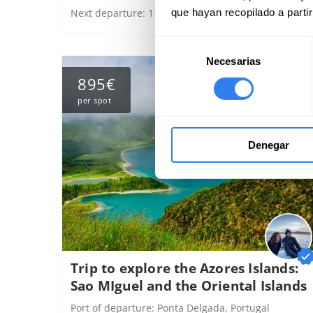
que hayan recopilado a parti
Next departure: 11 august
Selección
Necesarias
de
consentimiento
895€
per spot
Denegar
Trip to explore the Azores Islands:
Sao MIguel and the Oriental Islands
Port of departure:
Ponta Delgada, Portugal