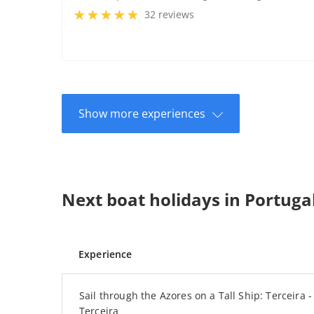
32 reviews
Show more experiences
Next boat holidays in Portuga
Experience
Sail through the Azores on a Tall Ship: Terceira - 
Terceira