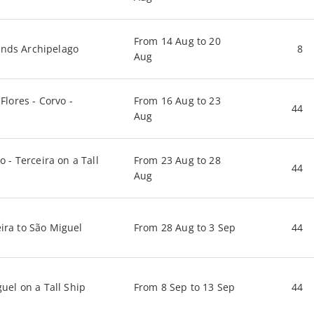
From 14 Aug to 20
ands Archipelago
8
Aug
Flores - Corvo -
From 16 Aug to 23
44
Aug
o - Terceira on a Tall
From 23 Aug to 28
44
Aug
eira to São Miguel
From 28 Aug to 3 Sep
44
guel on a Tall Ship
From 8 Sep to 13 Sep
44