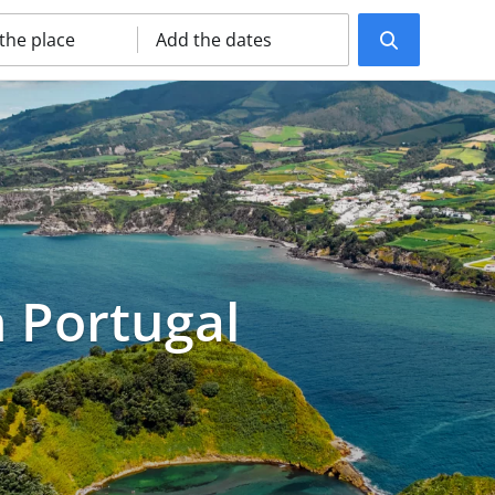
 the place
Add the dates
n Portugal