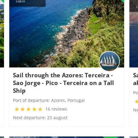
cabin
c
Sail through the Azores: Terceira -
S
Sao Jorge - Pico - Terceira on a Tall
a
Ship
Po
Port of departure:
Azores, Portugal
16 reviews
Ne
Next departure: 23 august