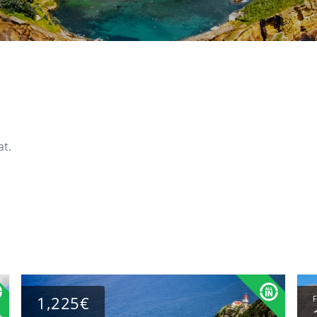
at.
1,225€