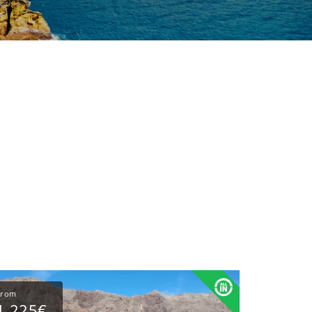
From
1,225€