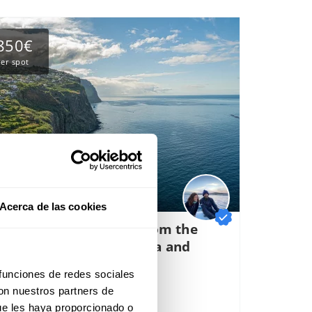
850€
er spot
Acerca de las cookies
igh altitude crossing from the
anary Islands to Madeira and
oastal navigation.
 funciones de redes sociales
rt of departure:
Arrecife, Spain
con nuestros partners de
32 reviews
ue les haya proporcionado o