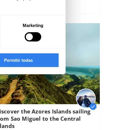
Marketing
895€
er spot
Permitir todas
iscover the Azores Islands sailing
rom Sao Miguel to the Central
slands