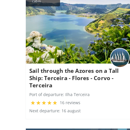
cabin
Sail through the Azores on a Tall
Ship: Terceira - Flores - Corvo -
Terceira
Port of departure:
Ilha Terceira
16 reviews
Next departure: 16 august