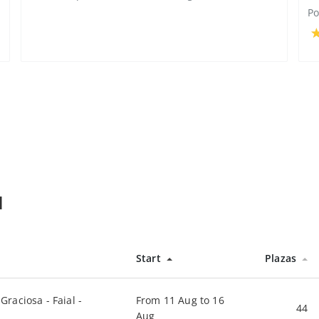
Po
l
Start
Plazas
Graciosa - Faial -
From 11 Aug to 16
44
Aug