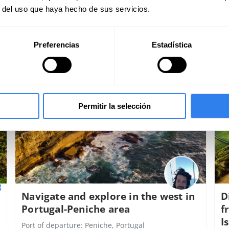
r del uso que haya hecho de sus servicios.
Preferencias
Estadística
450€
per spot
p
Permitir la selección
Navigate and explore in the west in
D
Portugal-Peniche area
f
I
Port of departure:
Peniche, Portugal