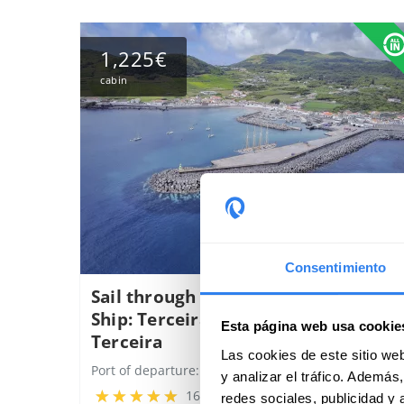
1,225€
cabin
Consentimiento
Sail through the Azores on a Tall
Ship: Terceira - Graciosa - Faial -
Esta página web usa cookie
Terceira
Las cookies de este sitio we
Port of departure:
Angra do Heroísmo, Portugal
y analizar el tráfico. Ademá
16 reviews
redes sociales, publicidad y