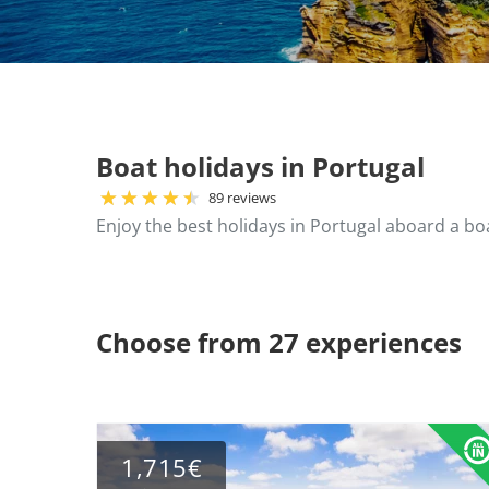
Boat holidays in Portugal
89 reviews
Enjoy the best holidays in Portugal aboard a bo
Choose from 27 experiences
1,715€