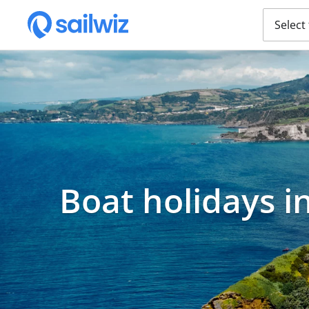
Select
Boat holidays i