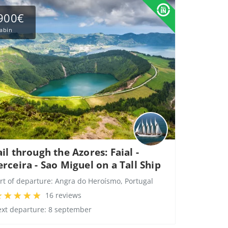
900€
abin
ail through the Azores: Faial -
erceira - Sao Miguel on a Tall Ship
rt of departure:
Angra do Heroísmo, Portugal
16 reviews
xt departure: 8 september