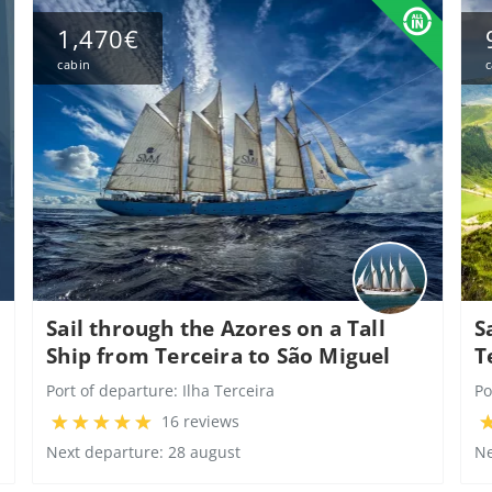
1,470€
cabin
c
Sail through the Azores on a Tall
S
Ship from Terceira to São Miguel
T
Port of departure:
Ilha Terceira
Po
16 reviews
Next departure: 28 august
Ne