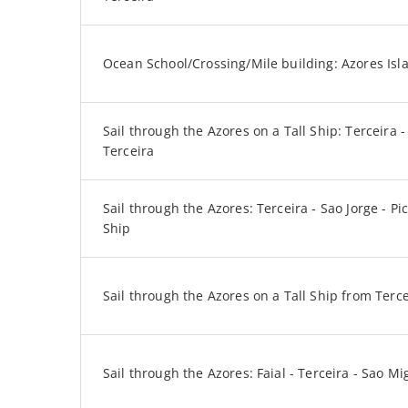
Ocean School/Crossing/Mile building: Azores Isl
Sail through the Azores on a Tall Ship: Terceira - 
Terceira
Sail through the Azores: Terceira - Sao Jorge - Pic
Ship
Sail through the Azores on a Tall Ship from Terc
Sail through the Azores: Faial - Terceira - Sao Mi